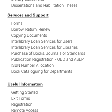
Dissertations and Habilitation Theses
Services and Support
Forms
Borrow, Return, Renew
Copying Documents
Interlibrary Loan Services for Users
Interlibrary Loan Services for Libraries
Purchase of Books, Journals or Standards
Publication Registration - OBD and ASEP
ISBN Number Allocation
Book Cataloguing for Departments
Useful Information
Getting Started
Exit Forms
Registration
Remote Access