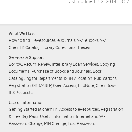
Last modified: 7.2. 2014 13:02
What We Have
How to find...
eResources
eJournals A-Z
eBooks A-Z
ChemTK Catalog
Library Collections
Theses
Services & Support
Borrow, Return, Renew
Interlibrary Loan Services
Copying
Documents
Purchase of Books and Journals
Book
Cataloguing for Departments
ISBN Allocation
Publications
Registration OBD/ASEP
Open Access
EndNote
ChemDraw
ILS Requests
Useful Information
Getting Started at chemTK
Access to eResources
Registration
& Free Day Pass
Useful Information
Internet and Wi-Fi
Password Change
PIN Change
Lost Password