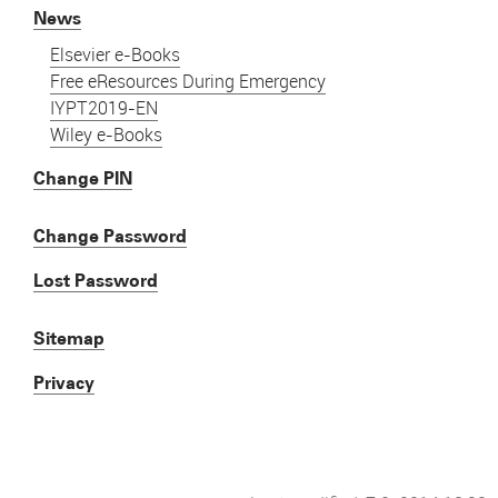
News
Elsevier e-Books
Free eResources During Emergency
IYPT2019-EN
Wiley e-Books
Change PIN
Change Password
Lost Password
Sitemap
Privacy