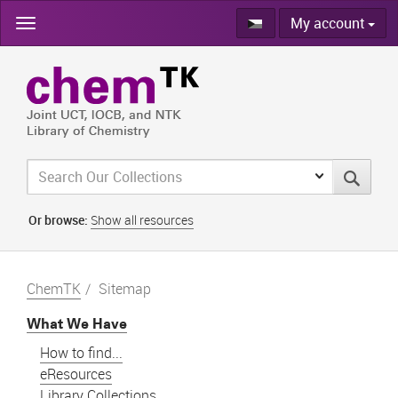
Skip
My account
navigation
Or browse:
Show all resources
ChemTK
Sitemap
What We Have
How to find...
eResources
Library Collections