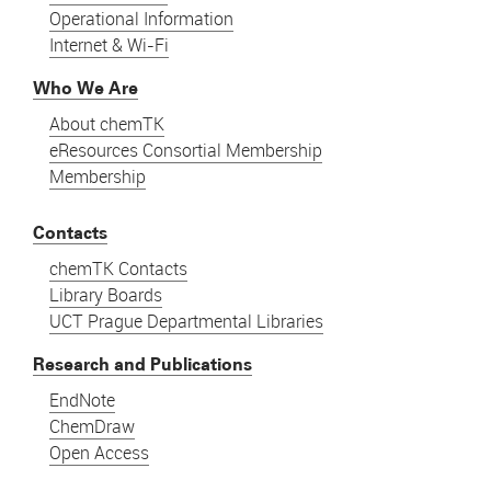
Operational Information
Internet & Wi-Fi
Who We Are
About chemTK
eResources Consortial Membership
Membership
Contacts
chemTK Contacts
Library Boards
UCT Prague Departmental Libraries
Research and Publications
EndNote
ChemDraw
Open Access